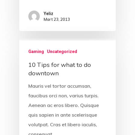
Portföy
Yeliz
Mart 23, 2013
Blog Yazıları
Come See Us
Gaming
Uncategorized
The Castle
10 Tips for what to do
2500 Castle Dr
downtown
Manhattan, NY
Mauris vel tortor accumsan,
T:
+216 (0)40 3629 475
faucibus orci non, varius turpis.
E:
hello@themenectar.c
Aenean ac eros libero. Quisque
quis sapien in ante scelerisque
volutpat. Cras et libero iaculis,
The Castle
consequat…