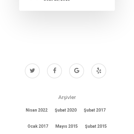
Arşivler
Nisan 2022
Şubat 2020
Şubat 2017
Ocak 2017
Mayıs 2015
Şubat 2015