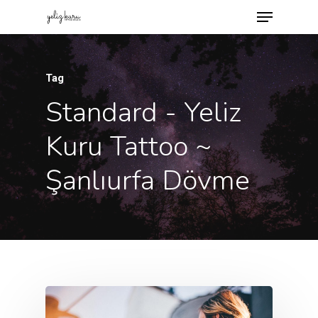
Tag
Standard - Yeliz
Kuru Tattoo ~
Şanlıurfa Dövme