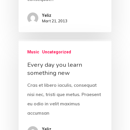
Unit 345
2500 Castle Dr
Yeliz
Manhattan, NY
Mart 21, 2013
Music
Uncategorized
T:
+216 (0)40 3629 475
E:
hello@themenectar.c
Every day you learn
something new
Cras et libero iaculis, consequat
nisi nec, tristi que metus. Praesent
eu odio in velit maximus
accumsan
Yeliz