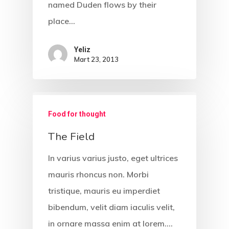
named Duden flows by their
place…
Yeliz
Mart 23, 2013
Food for thought
The Field
In varius varius justo, eget ultrices
mauris rhoncus non. Morbi
İletişim
tristique, mauris eu imperdiet
bibendum, velit diam iaculis velit,
Ücretsiz Dövm
in ornare massa enim at lorem.…