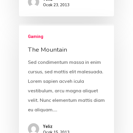
Ocak 23, 2013
Gaming
The Mountain
Sed condimentum massa in enim
cursus, sed mattis elit malesuada.
Lorem sapien acveh icula
vestibulum, arcu magna aliquet
velit. Nunc elementum mattis diam
eu aliquam.…
Yeliz
Ocak 15, 2013