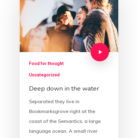
Food for thought
Uncategorized
Deep down in the water
Separated they live in
Bookmarksgrove right at the
coast of the Semantics, a large
language ocean. A small river