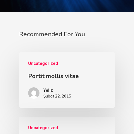
Recommended For You
Uncategorized
Portit mollis vitae
Yeliz
Şubat 22, 2015
İletişim
Ücretsiz Dövm
Uncategorized
Portföy