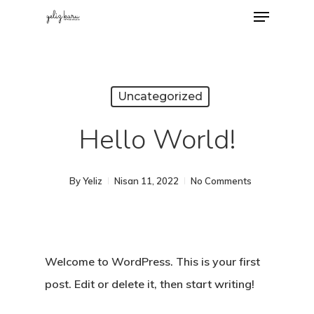
Uncategorized
Hello World!
By
Yeliz
Nisan 11, 2022
No Comments
Welcome to WordPress. This is your first
post. Edit or delete it, then start writing!