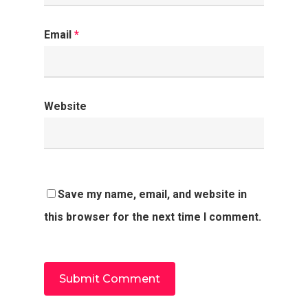
Email
*
Website
Save my name, email, and website in
this browser for the next time I comment.