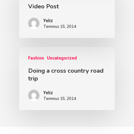
Video Post
Blog Yazıları
Yeliz
Temmuz 15, 2014
Come See Us
The Castle
2500 Castle Dr
Fashion
Uncategorized
Manhattan, NY
Doing a cross country road
trip
T:
+216 (0)40 3629 475
E:
hello@themenectar.c
Yeliz
Temmuz 15, 2014
The Castle
Unit 345