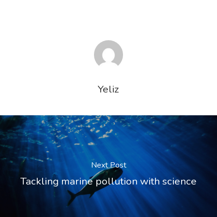
Yeliz
Next Post
Tackling marine pollution with science