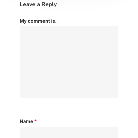
2500 Castle Dr
Leave a Reply
Manhattan, NY
My comment is..
T:
+216 (0)40 3629 475
E:
hello@themenectar.c
Name
*