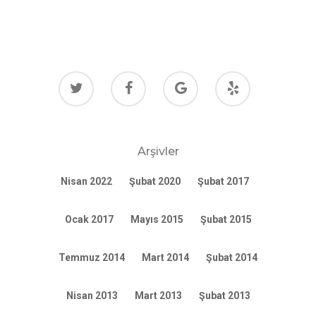
Arşivler
Nisan 2022
Şubat 2020
Şubat 2017
Ocak 2017
Mayıs 2015
Şubat 2015
Temmuz 2014
Mart 2014
Şubat 2014
Nisan 2013
Mart 2013
Şubat 2013