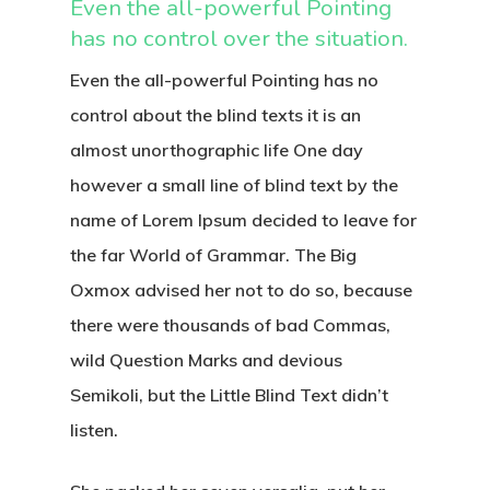
Even the all-powerful Pointing
has no control over the situation.
Even the all-powerful Pointing has no
control about the blind texts it is an
almost unorthographic life One day
however a small line of blind text by the
name of Lorem Ipsum decided to leave for
the far World of Grammar. The Big
Oxmox advised her not to do so, because
there were thousands of bad Commas,
wild Question Marks and devious
Semikoli, but the Little Blind Text didn’t
listen.