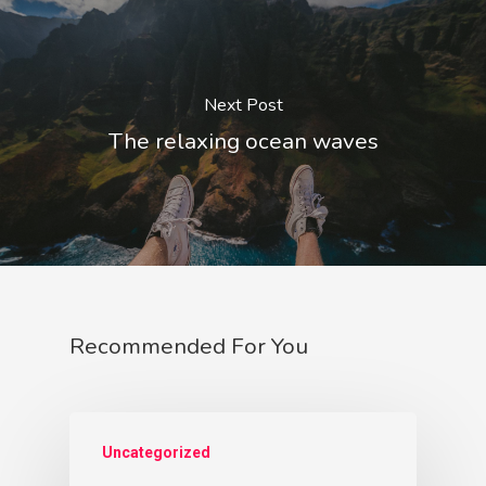
Next Post
The relaxing ocean waves
Recommended For You
Uncategorized