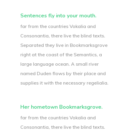
Sentences fly into your mouth.
far from the countries Vokalia and
Consonantia, there live the blind texts.
Separated they live in Bookmarksgrove
right at the coast of the Semantics, a
large language ocean. A small river
named Duden flows by their place and
supplies it with the necessary regelialia.
Her hometown Bookmarksgrove.
far from the countries Vokalia and
Consonantia, there live the blind texts.