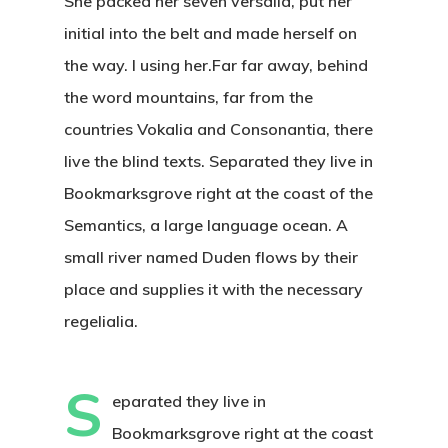
She packed her seven versalia, put her
initial into the belt and made herself on
the way. l using her.Far far away, behind
the word mountains, far from the
countries Vokalia and Consonantia, there
live the blind texts. Separated they live in
Bookmarksgrove right at the coast of the
Semantics, a large language ocean. A
small river named Duden flows by their
place and supplies it with the necessary
regelialia.
S
eparated they live in
Bookmarksgrove right at the coast