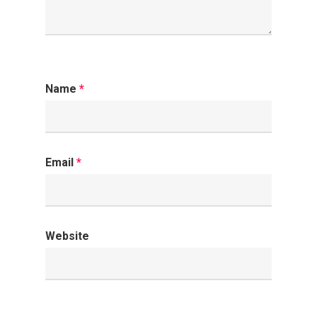
Name
*
Email
*
Website