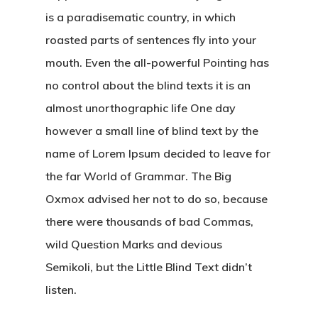
is a paradisematic country, in which
Ücretsiz Dövm
roasted parts of sentences fly into your
mouth. Even the all-powerful Pointing has
Portföy
no control about the blind texts it is an
Blog Yazıları
almost unorthographic life One day
however a small line of blind text by the
name of Lorem Ipsum decided to leave for
Come See Us
the far World of Grammar. The Big
The Castle
Oxmox advised her not to do so, because
2500 Castle Dr
there were thousands of bad Commas,
Manhattan, NY
wild Question Marks and devious
Semikoli, but the Little Blind Text didn’t
T:
+216 (0)40 3629 475
listen.
E:
hello@themenectar.c