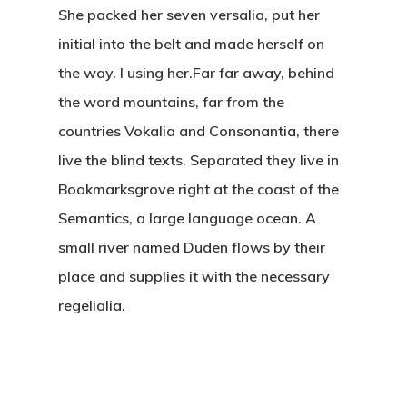
She packed her seven versalia, put her
The Castle
initial into the belt and made herself on
the way. l using her.Far far away, behind
Unit 345
the word mountains, far from the
2500 Castle Dr
countries Vokalia and Consonantia, there
Manhattan, NY
live the blind texts. Separated they live in
Bookmarksgrove right at the coast of the
Semantics, a large language ocean. A
T:
+216 (0)40 3629 475
small river named Duden flows by their
E:
hello@themenectar.c
place and supplies it with the necessary
regelialia.