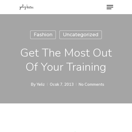
Fashion
Uncategorized
Get The Most Out
Of Your Training
By
Yeliz
Ocak 7, 2013
No Comments