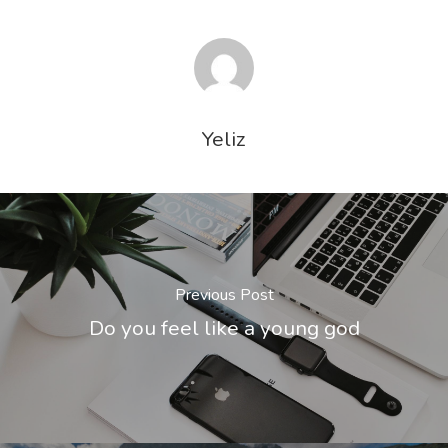
Yeliz
Previous Post
Do you feel like a young god