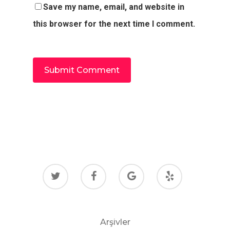
Save my name, email, and website in
this browser for the next time I comment.
Arşivler