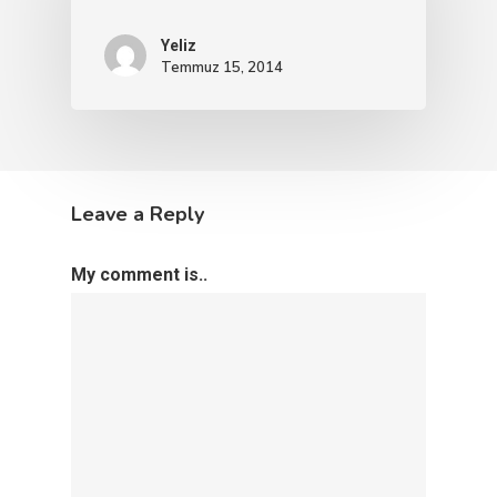
Yeliz
Temmuz 15, 2014
Leave a Reply
My comment is..