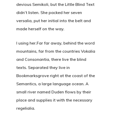
devious Semikoli, but the Little Blind Text
didn’t listen. She packed her seven
versalia, put her initial into the belt and
made herself on the way.
l using her.Far far away, behind the word
mountains, far from the countries Vokalia
and Consonantia, there live the blind
texts. Separated they live in
Bookmarksgrove right at the coast of the
Semantics, a large language ocean. A
small river named Duden flows by their
place and supplies it with the necessary
regelialia.