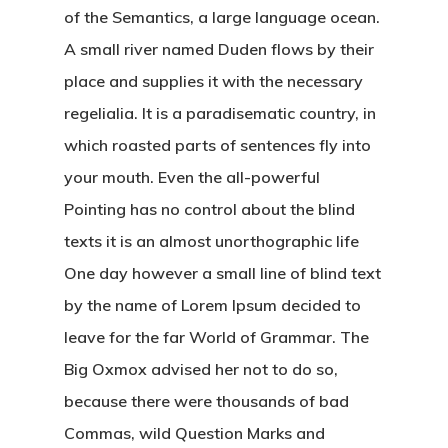
of the Semantics, a large language ocean.
A small river named Duden flows by their
place and supplies it with the necessary
regelialia. It is a paradisematic country, in
which roasted parts of sentences fly into
your mouth. Even the all-powerful
Pointing has no control about the blind
texts it is an almost unorthographic life
One day however a small line of blind text
by the name of Lorem Ipsum decided to
leave for the far World of Grammar. The
Big Oxmox advised her not to do so,
because there were thousands of bad
Commas, wild Question Marks and