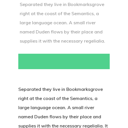
Separated they live in Bookmarksgrove
right at the coast of the Semantics, a
large language ocean. A small river
named Duden flows by their place and
supplies it with the necessary regelialia.
Separated they live in Bookmarksgrove
right at the coast of the Semantics, a
large language ocean. A small river
named Duden flows by their place and
İletişim
supplies it with the necessary regelialia. It