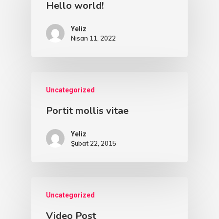
Hello world!
Yeliz
Nisan 11, 2022
Uncategorized
Portit mollis vitae
Yeliz
Şubat 22, 2015
Uncategorized
Video Post